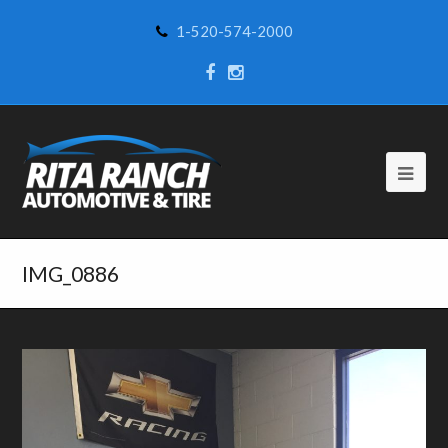
1-520-574-2000
IMG_0886