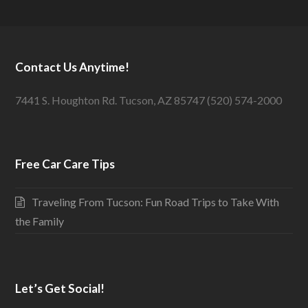
Contact Us Anytime!
7441 S. Houghton Rd. Tucson, AZ 85747 (520) 574-2000
Free Car Care Tips
Traveling From Tucson: Fun Road Trips to Take With
the Family
Let’s Get Social!