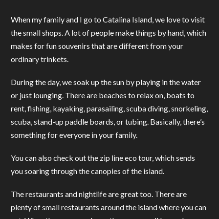
When my family and I go to Catalina Island, we love to visit
the small shops. A lot of people make things by hand, which
makes for fun souvenirs that are different from your
ordinary trinkets.
During the day, we soak up the sun by playing in the water
or just lounging. There are beaches to relax on, boats to
rent, fishing, kayaking, parasailing, scuba diving, snorkeling,
scuba, stand-up paddle boards, or tubing. Basically, there’s
something for everyone in your family.
You can also check out the zip line eco tour, which sends
you soaring through the canopies of the island.
The restaurants and nightlife are great too. There are
plenty of small restaurants around the island where you can