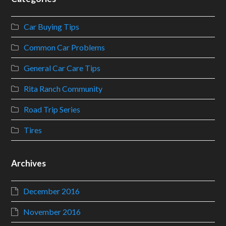
Car Buying Tips
Common Car Problems
General Car Care Tips
Rita Ranch Community
Road Trip Series
Tires
Archives
December 2016
November 2016