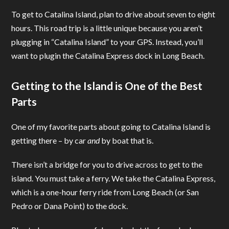
To get to Catalina Island, plan to drive about seven to eight
hours. This road trip is a little unique because you aren’t
plugging in “Catalina Island” to your GPS. Instead, you’ll
want to plugin the Catalina Express dock in Long Beach.
Getting to the Island is One of the Best
Parts
One of my favorite parts about going to Catalina Island is
getting there – by car
and
by boat that is.
There isn’t a bridge for you to drive across to get to the
island. You must take a ferry. We take the Catalina Express,
which is a one-hour ferry ride from Long Beach (or San
Pedro or Dana Point) to the dock.