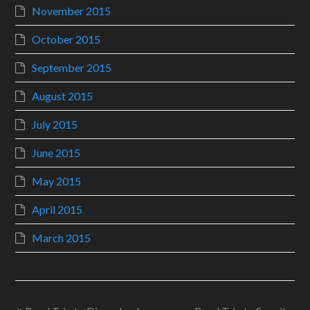
November 2015
October 2015
September 2015
August 2015
July 2015
June 2015
May 2015
April 2015
March 2015