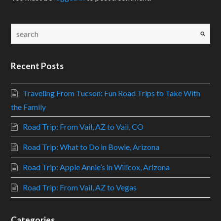
Recent Posts
Traveling From Tucson: Fun Road Trips to Take With
the Family
Road Trip: From Vail, AZ to Vail, CO
Road Trip: What to Do in Bowie, Arizona
Road Trip: Apple Annie’s in Willcox, Arizona
Road Trip: From Vail, AZ to Vegas
Categories