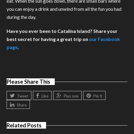
eat. When the sun goes down, there are small bars where
you can enjoy a drink and unwind from all the fun you had
during the day.
Have you ever been to Catalina Island? Share your
best secret for having a great trip on
our Facebook
page
.
Please Share This
Tweet
Like
Plus one
Pin It
Share
Related Posts