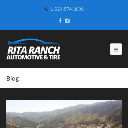
1-520-574-2000
Blog