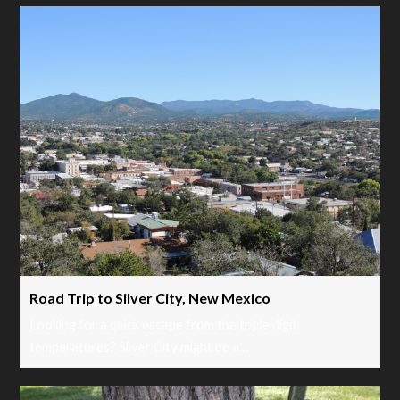
Road Trip to Silver City, New Mexico
Looking for a quick escape from the triple digit
temperatures? Silver City might be a…