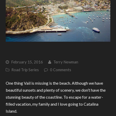
Road Trip to Catalina Island
February 15, 2016
Terry Newman
Road Trip Series
0 Comments
One thing Vail is missing is the beach. Although we have
beautiful sunsets and plenty of scenery, we don’t have the
stunning beauty of the coastline. To escape for a water-
filled vacation, my family and I love going to Catalina
Island.