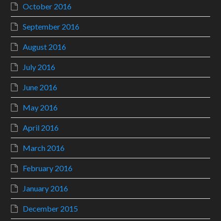
October 2016
September 2016
August 2016
July 2016
June 2016
May 2016
April 2016
March 2016
February 2016
January 2016
December 2015