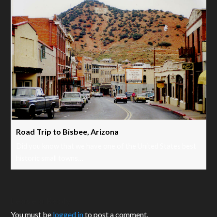
Road Trip to Bisbee, Arizona
Did you know that we have one of the United States best
historic small towns…
Leave a Reply
You must be
logged in
to post a comment.