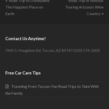
Road Trip to Disneyland:
Road Trip to Sonoita:
The Happiest Place on
Touring Arizona’s Wine
Earth
Country
Contact Us Anytime!
7441 S. Houghton Rd. Tucson, AZ 85747 (520) 574-2000
Free Car Care Tips
Traveling From Tucson: Fun Road Trips to Take With
the Family