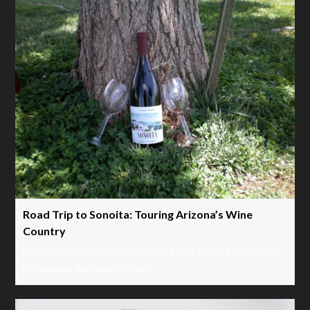
Road Trip to Sonoita: Touring Arizona’s Wine
Country
We're mechanics, which means we love getting our hands
dirty under the hood of cars.…