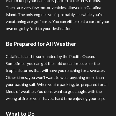
Plan to keep your car safely parked at the ferry docks.
There are very few motor vehicles allowed on Catalina
Island. The only engines you’ll probably see while you’re
vacationing are golf carts. You can either rent a cart of your
own or go by foot to your destination.
Be Prepared for All Weather
Catalina Island is surrounded by the Pacific Ocean.
Sometimes, you can get the cold ocean breezes or the
tropical storms that will have you reaching for a sweater.
Other times, you won’t want to wear anything more than
your bathing suit. When you’re packing, be prepared for all
kinds of weather. You don’t want to get caught with the
wrong attire or you’ll have a hard time enjoying your trip.
What to Do