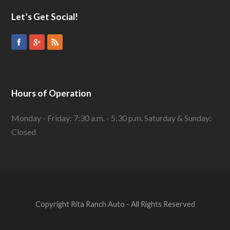
Let’s Get Social!
Hours of Operation
Monday - Friday: 7:30 a.m. - 5:30 p.m. Saturday & Sunday:
Closed
Copyright Rita Ranch Auto - All Rights Reserved