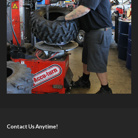
Contact Us Anytime!