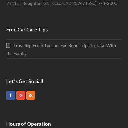
7441 S. Houghton Rd. Tucson, AZ 85747 (520) 574-2000
Free Car Care Tips
Traveling From Tucson: Fun Road Trips to Take With
the Family
Let’s Get Social!
Hours of Operation