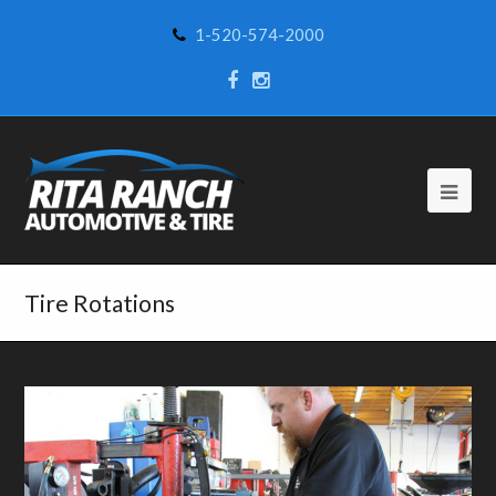
1-520-574-2000
Tire Rotations