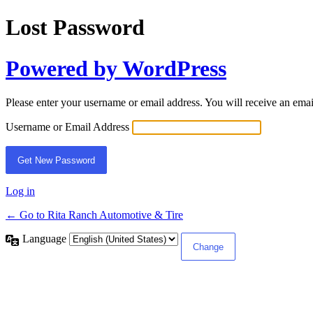
Lost Password
Powered by WordPress
Please enter your username or email address. You will receive an ema
Username or Email Address
Log in
← Go to Rita Ranch Automotive & Tire
Language