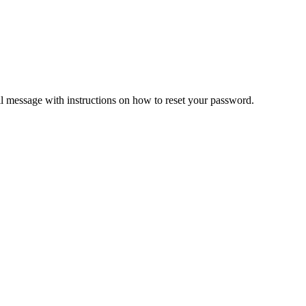
il message with instructions on how to reset your password.