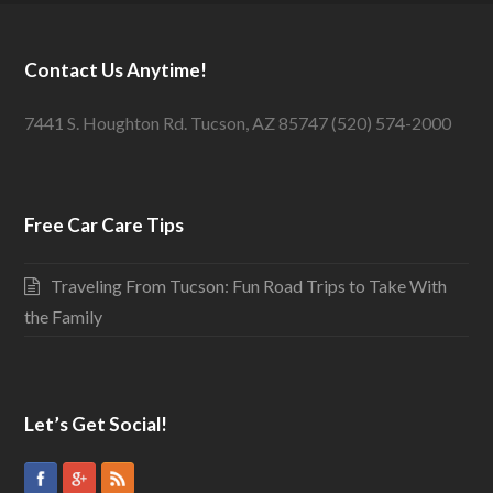
Contact Us Anytime!
7441 S. Houghton Rd. Tucson, AZ 85747 (520) 574-2000
Free Car Care Tips
Traveling From Tucson: Fun Road Trips to Take With
the Family
Let’s Get Social!