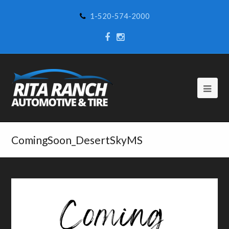
1-520-574-2000
ComingSoon_DesertSkyMS