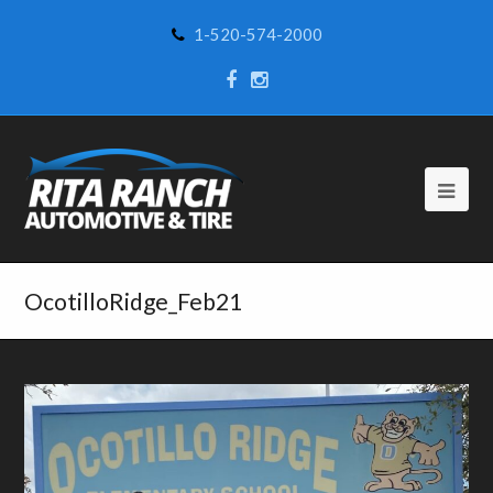
1-520-574-2000
OcotilloRidge_Feb21