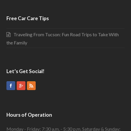
Free Car Care Tips
Traveling From Tucson: Fun Road Trips to Take With
the Family
Let’s Get Social!
Hours of Operation
Monday - Friday: 7:30 a.m. - 5:30 p.m. Saturday & Sunday: