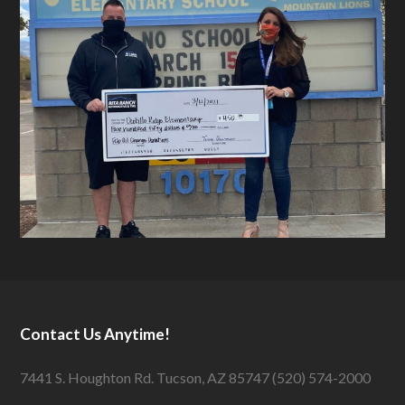
Contact Us Anytime!
7441 S. Houghton Rd. Tucson, AZ 85747 (520) 574-2000