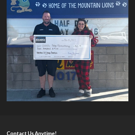
Contact Us Anytime!