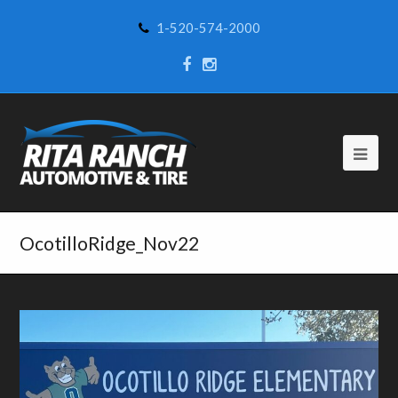
1-520-574-2000
OcotilloRidge_Nov22