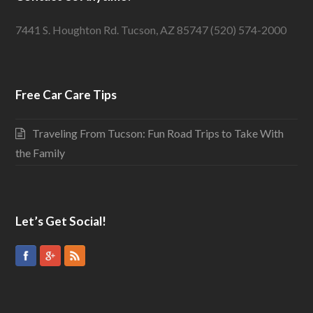
7441 S. Houghton Rd. Tucson, AZ 85747 (520) 574-2000
Free Car Care Tips
Traveling From Tucson: Fun Road Trips to Take With
the Family
Let’s Get Social!