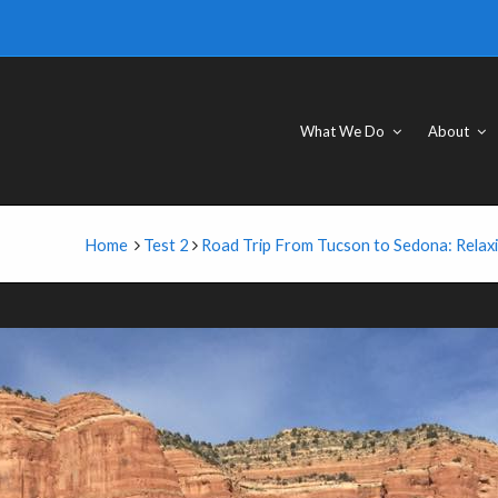
What We Do
About
Home
Test 2
Road Trip From Tucson to Sedona: Relax