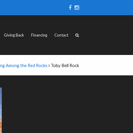
Giving Back
Financing
Contact
ing Among the Red Rocks
Toby Bell Rock