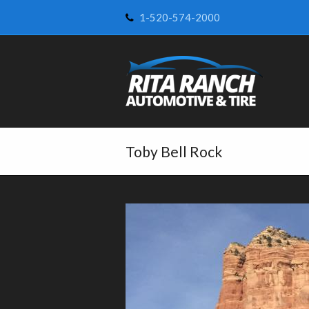
1-520-574-2000
Toby Bell Rock