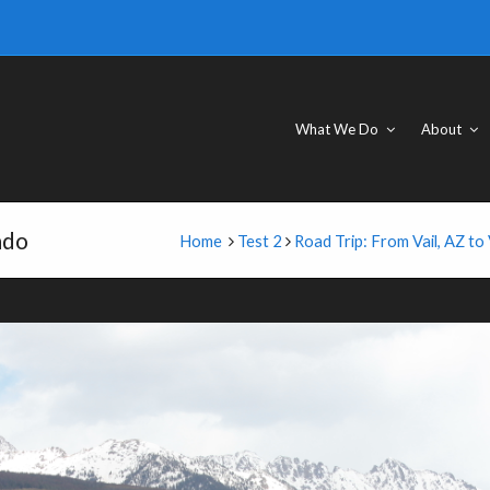
What We Do
About
ado
Home
Test 2
Road Trip: From Vail, AZ to 