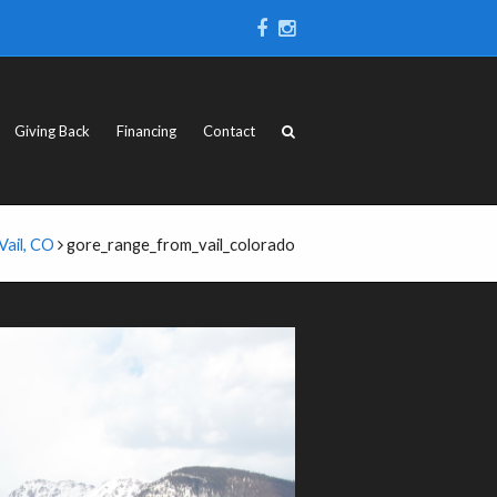
Giving Back
Financing
Contact
Vail, CO
gore_range_from_vail_colorado