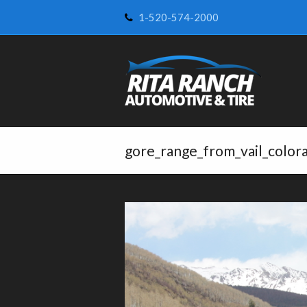
1-520-574-2000
gore_range_from_vail_color