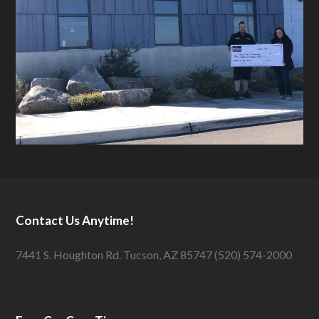
Contact Us Anytime!
7441 S. Houghton Rd. Tucson, AZ 85747 (520) 574-2000