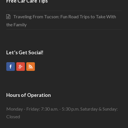
Free Car Care Tips
Traveling From Tucson: Fun Road Trips to Take With
the Family
Let’s Get Social!
Hours of Operation
Monday - Friday: 7:30 a.m. - 5:30 p.m. Saturday & Sunday:
Closed