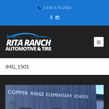
1-520-574-2000
IMG_1501