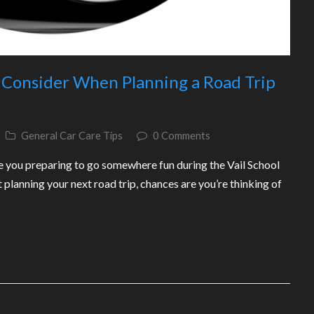
o Consider When Planning a Road Trip
General Car Care Tips
0 Comments
e you preparing to go somewhere fun during the Vail School
 planning your next road trip, chances are you’re thinking of