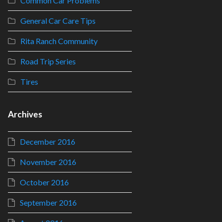
Common Car Problems
General Car Care Tips
Rita Ranch Community
Road Trip Series
Tires
Archives
December 2016
November 2016
October 2016
September 2016