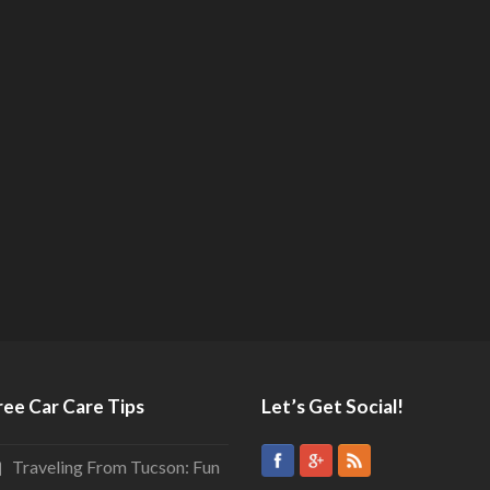
ree Car Care Tips
Let’s Get Social!
Traveling From Tucson: Fun