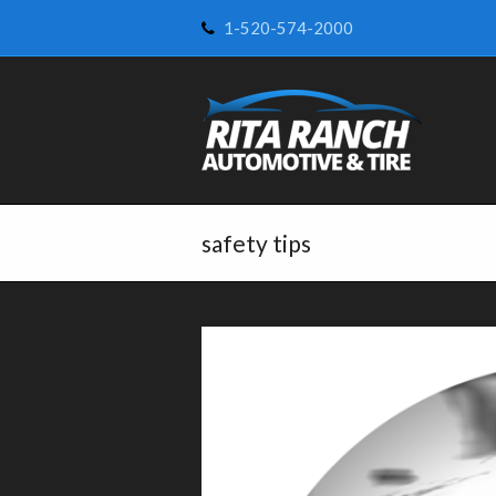
1-520-574-2000
safety tips