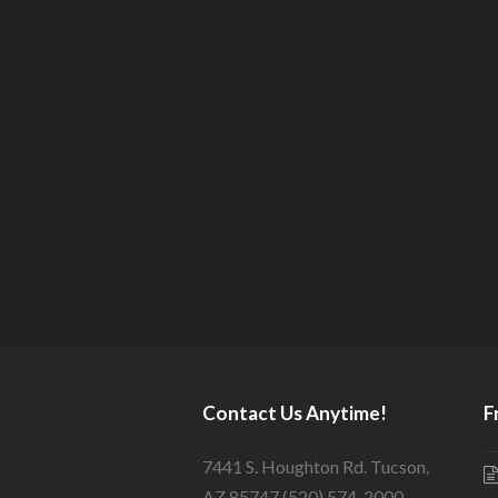
Contact Us Anytime!
F
7441 S. Houghton Rd. Tucson,
AZ 85747 (520) 574-2000