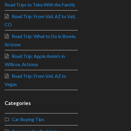
Road Trips to Take With the Family
Road Trip: From Vail, AZ to Vail,
CO
Road Trip: What to Do in Bowie,
Arizona
Road Trip: Apple Annie’s in
Willcox, Arizona
Road Trip: From Vail, AZ to
Vegas
Categories
Car Buying Tips