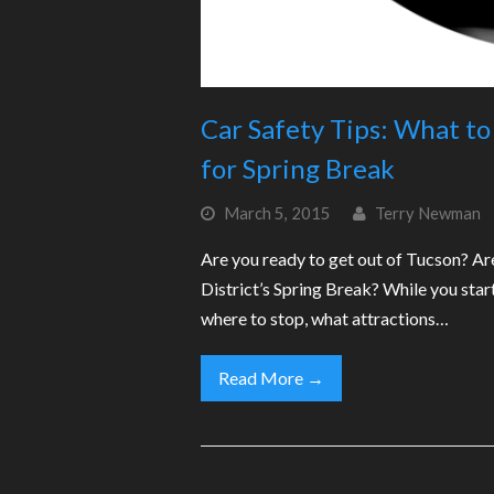
Car Safety Tips: What t
for Spring Break
March 5, 2015
Terry Newman
Are you ready to get out of Tucson? Ar
District’s Spring Break? While you start
where to stop, what attractions…
Read More
→