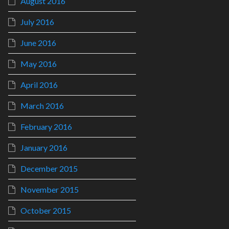
August 2016
July 2016
June 2016
May 2016
April 2016
March 2016
February 2016
January 2016
December 2015
November 2015
October 2015