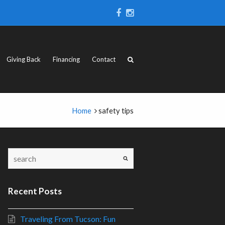
Giving Back
Financing
Contact
Home
safety tips
Recent Posts
Traveling From Tucson: Fun