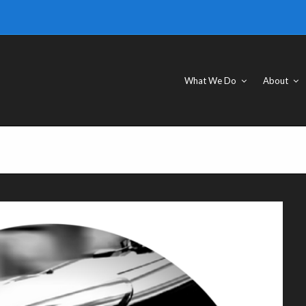
What We Do
About