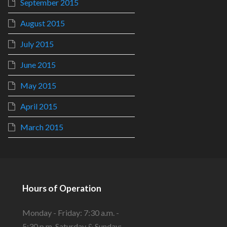
September 2015
August 2015
July 2015
June 2015
May 2015
April 2015
March 2015
Hours of Operation
Monday - Friday: 7:30 a.m. -
5:30 p.m. Saturday & Sunday: