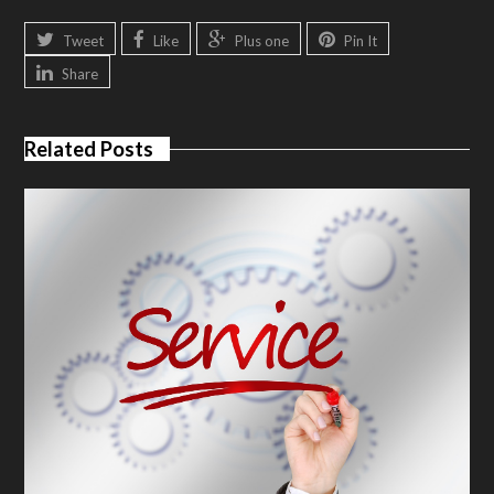
Tweet
Like
Plus one
Pin It
Share
Related Posts