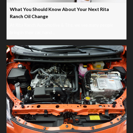
What You Should Know About Your Next Rita
Ranch Oil Change
At Rita Ranch Automotive & Tire, we see many people
bring in their car, hand…