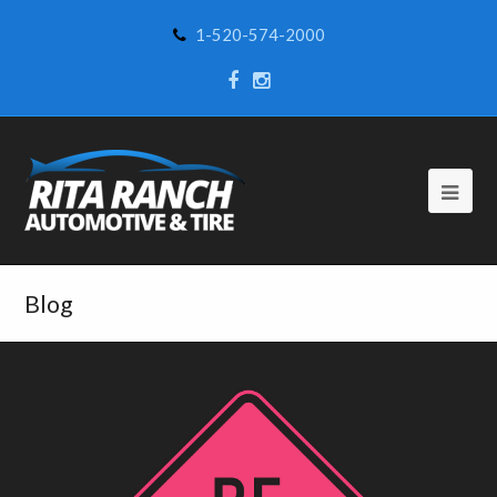
1-520-574-2000
Blog