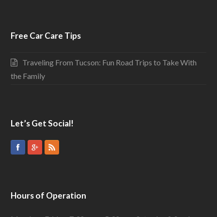
Free Car Care Tips
Traveling From Tucson: Fun Road Trips to Take With
the Family
Let’s Get Social!
Hours of Operation