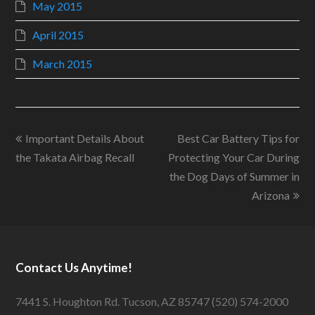
May 2015
April 2015
March 2015
Important Details About
Best Car Battery Tips for
the Takata Airbag Recall
Protecting Your Car During
the Dog Days of Summer in
Arizona
Contact Us Anytime!
7441 S. Houghton Rd. Tucson, AZ 85747 (520) 574-2000