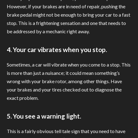
However, if your brakes are in need of repair, pushing the
brake pedal might not be enough to bring your car to a fast
stop. This is a frightening sensation and one that needs to
be addressed by a mechanic right away.
4. Your car vibrates when you stop.
Sometimes, a car will vibrate when you come to a stop. This
is more than just a nuisance; it could mean something’s
wrong with your brake rotor, among other things. Have
your brakes and your tires checked out to diagnose the
exact problem.
5. You see a warning light.
This is a fairly obvious tell tale sign that you need to have