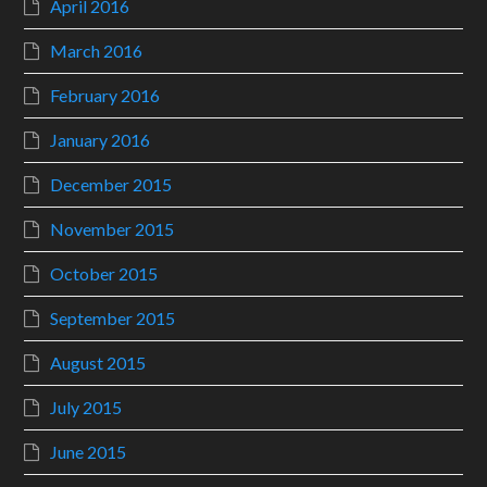
April 2016
March 2016
February 2016
January 2016
December 2015
November 2015
October 2015
September 2015
August 2015
July 2015
June 2015