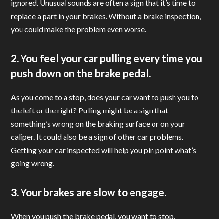
ignored. Unusual sounds are often a sign that it’s time to
replace a part in your brakes. Without a brake inspection,
you could make the problem even worse.
2. You feel your car pulling every time you
push down on the brake pedal.
As you come to a stop, does your car want to push you to
the left or the right? Pulling might be a sign that
something’s wrong on the braking surface or on your
caliper. It could also be a sign of other car problems.
Getting your car inspected will help you pin point what’s
going wrong.
3. Your brakes are slow to engage.
When you push the brake pedal, you want to stop.