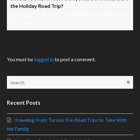
the Holiday Road Trip?
This is the time of year where families hit the road to visit
loved ones.…
Leave a Reply
You must be
logged in
to post a comment.
Recent Posts
Traveling From Tucson: Fun Road Trips to Take With
the Family