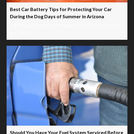
Best Car Battery Tips for Protecting Your Car
During the Dog Days of Summer in Arizona
The annual ice break is inching up on us, Tucson! Once it
hits, we’ll be…
Should You Have Your Fuel System Serviced Before