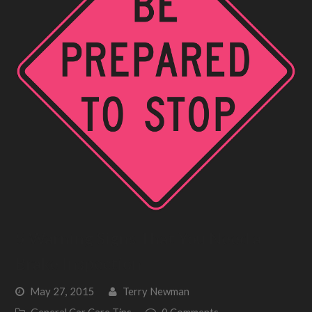
5 Warning Signs That You Need a
Brake Inspection
May 27, 2015
Terry Newman