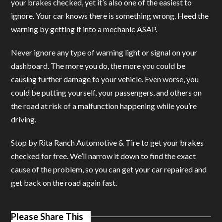
your brakes checked, yet it’s also one of the easiest to
ignore. Your car knows there is something wrong. Heed the
warning by getting it into a mechanic ASAP.
Never ignore any type of warning light or signal on your
dashboard. The more you do, the more you could be
causing further damage to your vehicle. Even worse, you
could be putting yourself, your passengers, and others on
the road at risk of a malfunction happening while you’re
driving.
Stop by Rita Ranch Automotive & Tire to get your brakes
checked for free. We’ll narrow it down to find the exact
cause of the problem, so you can get your car repaired and
get back on the road again fast.
Please Share This