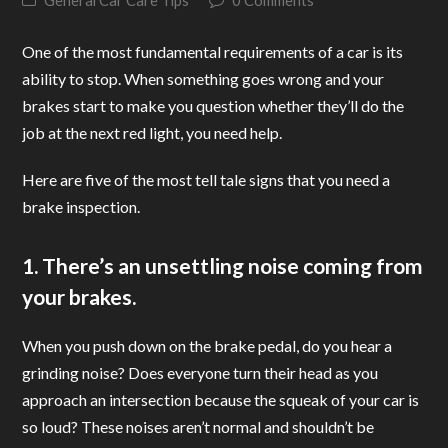
General Car Care Tips
0 Comments
One of the most fundamental requirements of a car is its
ability to stop. When something goes wrong and your
brakes start to make you question whether they’ll do the
job at the next red light, you need help.
Here are five of the most tell tale signs that you need a
brake inspection.
1. There’s an unsettling noise coming from
your brakes.
When you push down on the brake pedal, do you hear a
grinding noise? Does everyone turn their head as you
approach an intersection because the squeak of your car is
so loud? These noises aren’t normal and shouldn’t be