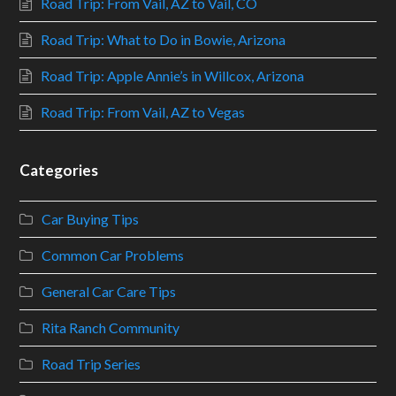
Road Trip: From Vail, AZ to Vail, CO
Road Trip: What to Do in Bowie, Arizona
Road Trip: Apple Annie’s in Willcox, Arizona
Road Trip: From Vail, AZ to Vegas
Categories
Car Buying Tips
Common Car Problems
General Car Care Tips
Rita Ranch Community
Road Trip Series