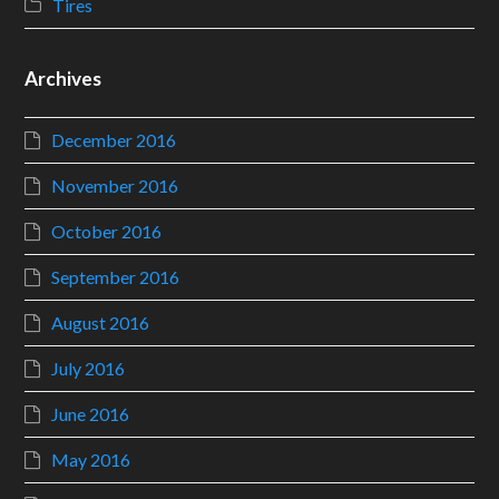
Tires
Archives
December 2016
November 2016
October 2016
September 2016
August 2016
July 2016
June 2016
May 2016